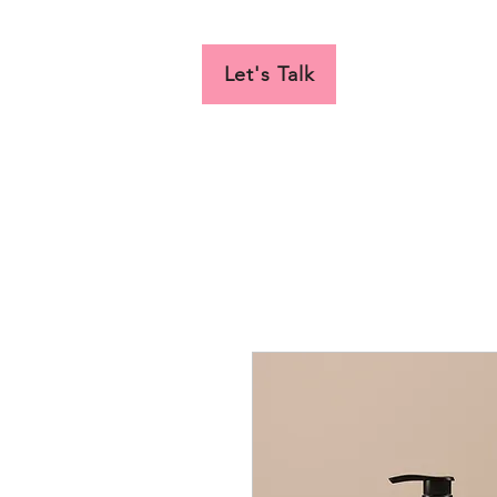
Let's Talk