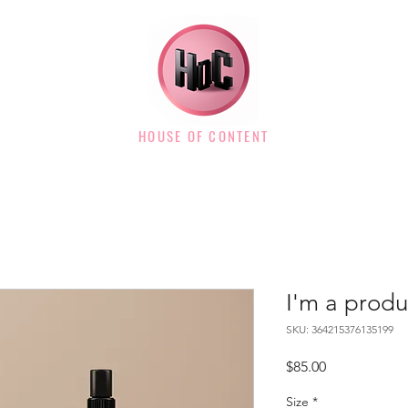
HOUSE OF CONTENT
I'm a produ
SKU: 364215376135199
Price
$85.00
Size
*